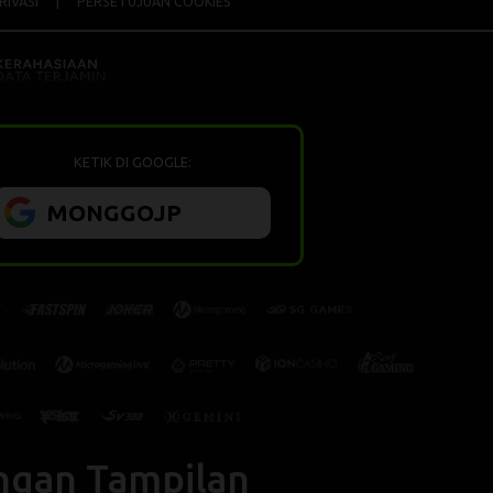
RIVASI
|
PERSETUJUAN COOKIES
KETIK DI GOOGLE:
uest
Safari Blitz
MONGGOJP
gon
Mushroom Bandit