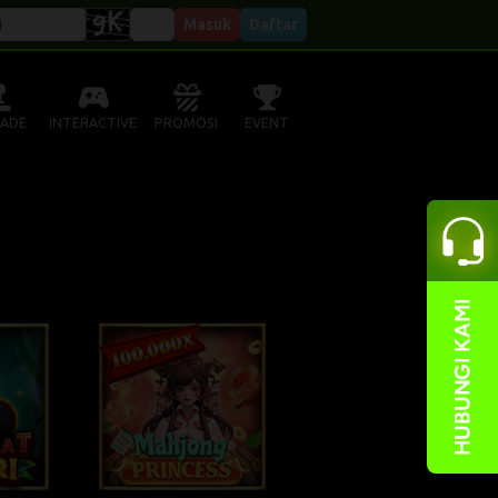
Masuk
Daftar
ADE
INTERACTIVE
PROMOSI
EVENT