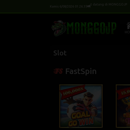
Selamat datang di MONGGOJP
Kamis 6/08/2026 01:26:36
HO
Slot
FastSpin