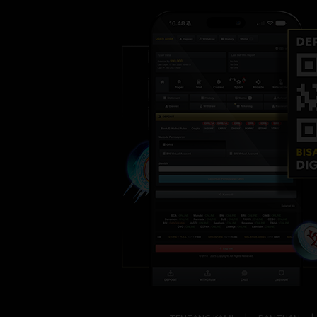
Gold Rush Cowboys
Gua
Jenius
DANA
GOPAY
LinkAja
Lain-lain
QRIS
Pumpkins Go Lucky
Bea