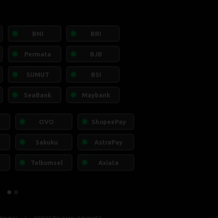
BNI
BRI
Permata
BJB
SUMUT
BSI
ls I
Candy Super Tumble
SeaBank
Maybank
sh
Apollo Ray of Luck