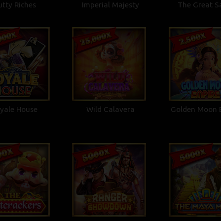
tty Riches
Imperial Majesty
The Great S
yale House
Wild Calavera
Golden Moon 