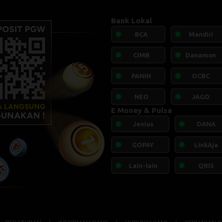
Bank Lokal
BCA
Mandiri
CIMB
Danamon
PANIN
OCBC
rdian of The
Fruits Mania
Fortune Jewe
Museum
NEO
JAGO
E Money & Pulsa
OVO
ShopeePay
Three
Sakuku
AstraPay
Telkomsel
Axiata
sts of Luck
Blade of Fortune
Alien Sma