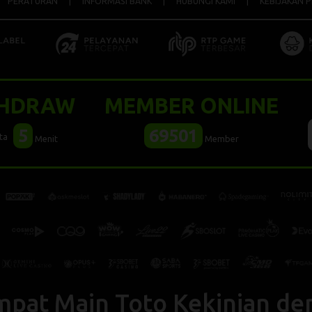
PERATURAN
|
INFORMASI BANK
|
HUBUNGI KAMI
|
KEBIJAKAN P
THDRAW
MEMBER ONLINE
exy Vegas
Triple Happiness
Space Conq
5
69501
ta
Menit
Member
on Fantasy
Money Empire
Money Dra