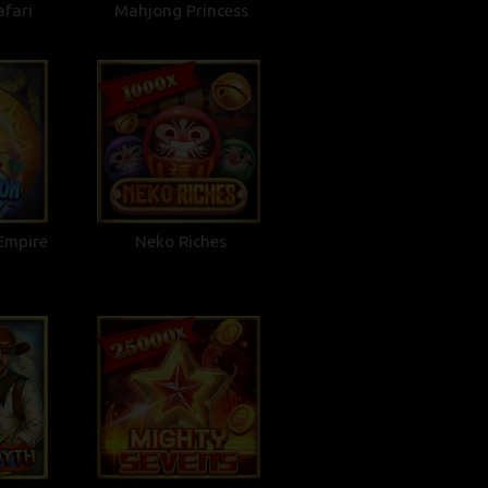
afari
Mahjong Princess
Empire
Neko Riches