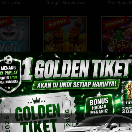
 Nutcrackers
Ranger Showdown
The Maya 
Yeti Boom
Tiki Rush
Poker Wa
 MID
OREGON 03
OREGON 06
OREGON 09
KENTUCKY EVE
H
57
9016
9723
3294
8131
0
26
6/8/2026
6/8/2026
5/8/2026
5/8/2026
5
Y
SYDNEY LOTTO
CHINA
TOTOMACAU 1600
SINGAPORE
M
99
5224
5761
2900
0715
1
ty and Flamy
Fortune Jewels II
Wild Maf