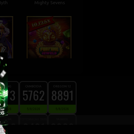
Myth
Mighty Sevens
ys
Fortune Jewels III
K SIANG
CAMBODIA
OREGON 12
773
5762
8891
/8/2026
5/8/2026
5/8/2026
ALAYSIA
TOTOMACAU 1900
TAIWAN
592
9401
6960
ia
Spin and Win