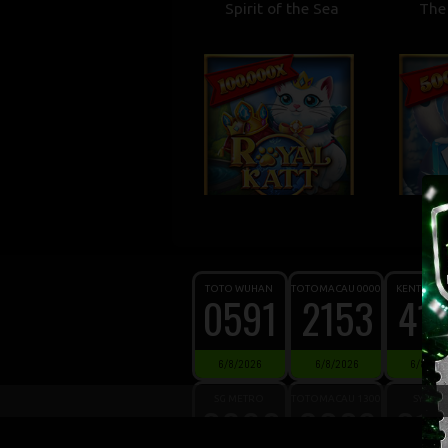
Spirit of the Sea
The
Royal Katt
TOTO WUHAN
TOTOMACAU 0000
KENTUCKY
0591
2153
41
6/8/2026
6/8/2026
6/8/20
SG METRO
TOTOMACAU 1300
SYDNE
6892
0629
61
Golden Horse Ride
Fros