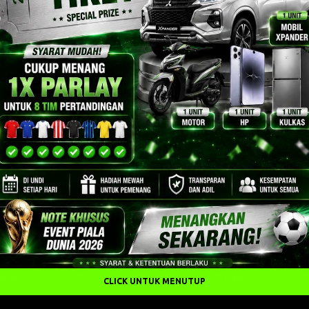
26
5/8/2026
5/8/2026
5/8/2026
5/8/2026
5
TOTOMACAU 2200
HONGKONG
HONGKONG LOTTO
TOTOMACAU 2300
0991
4245
1739
1563
5/8/2026
5/8/2026
5/8/2026
5/8/2026
eet Frenzy
Nezha
Roma
ERS
UEFA EUROPA LEAGUE QUALIFIERS
UE
August 7, 2026 — 00:00 WIB
0 : 0
BET NOW
t of
Red Bull
Pafos FC
K
thian
Salzburg
-0.90
1
0.85
-1
0.97
i Gow Ways
Muay Thai Fighter
Leprechaun B
CLICK UNTUK MENUTUP
-0.