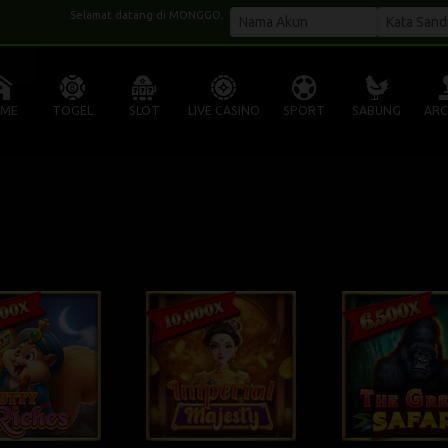
Selamat datang di MONGGOJP
ME
TOGEL
SLOT
LIVE CASINO
SPORT
SABUNG
ARC