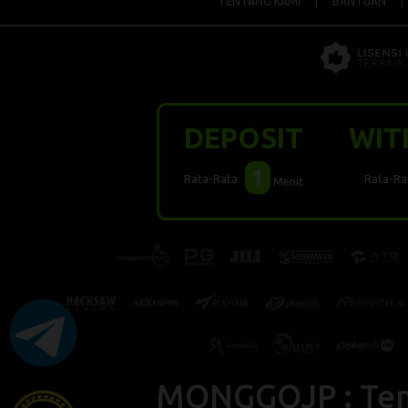
TENTANG KAMI
|
BANTUAN
|
DEPOSIT
WI
Wild Wet Win
S
1
Rata-Rata
Rata-Ra
Menit
Oceanic Melodies
Ne