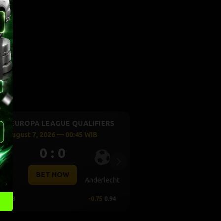
/8/2026
5/8/2026
5/8/2026
Boxing Fury
FA EUROPA LEAGUE QUALIFIERS
August 6, 2026 — 22:00 WIB
0 : 0
Next
BET NOW
CS
uPS
Universitatea
Craiova
onanza
Jungle Quest
25
-0.97
0.25
0.79