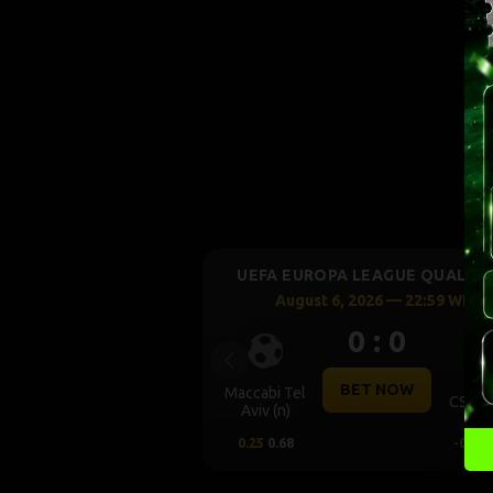
5/8/2026
5/8/2026
5/8/20
Snake Treasure
Sw
UEFA EUROPA LEAGUE QUALIFI
August 7, 2026 — 02:00 WIB
0 : 0
Previous
BET NOW
Hear
Benfica
Midlo
2.25
0.72
-2.25
Rich Cai Shen
Pa