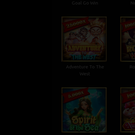
Goal Go Win
Nu
Adventure To The
Ro
West