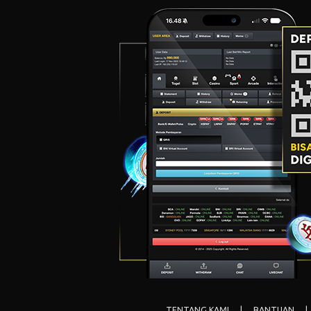
Keno
Dice
TENTANG KAMI
|
BANTUAN
|