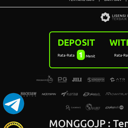
DEPOSIT
WI
Steampunk Bingo 2
Stea
1
Rata-Rata
Rata-Ra
Menit
Lost Ruins Bingo
C
MONGGOJP : Temp