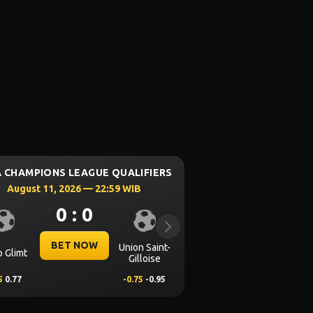
/8/2026
8/8/2026
8/8/2026
es
Mines Soccer
A CHAMPIONS LEAGUE QUALIFIERS
August 11, 2026 — 22:00 WIB
0 : 0
Next
BET NOW
t Almaty
Levski Sofia
(n)
0
0.76
0.00
-0.94
 Coco
Limbo