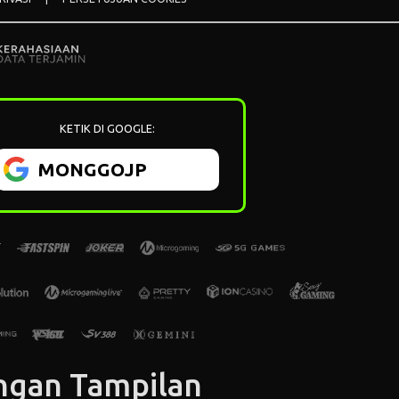
KETIK DI GOOGLE:
go
Magic Bingo
MONGGOJP
go
Arcade Bingo
ngan Tampilan