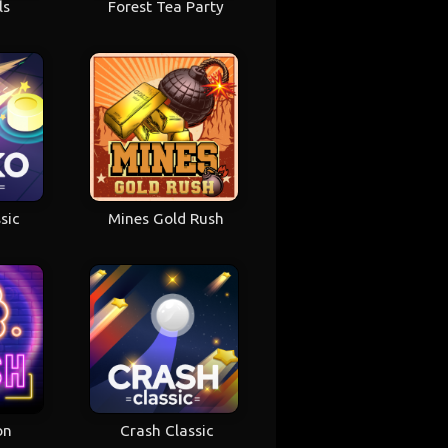
ls
Forest Tea Party
sic
Mines Gold Rush
on
Crash Classic