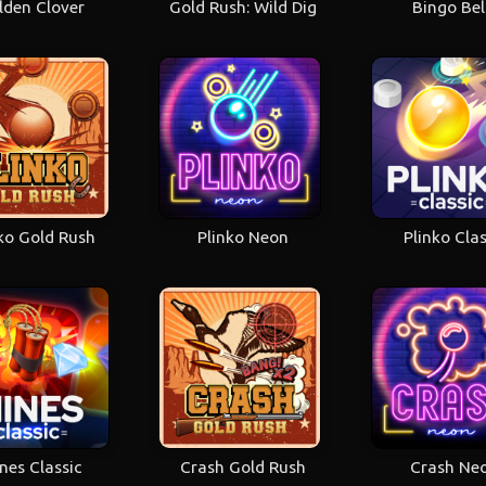
lden Clover
Gold Rush: Wild Dig
Bingo Bel
ko Gold Rush
Plinko Neon
Plinko Clas
nes Classic
Crash Gold Rush
Crash Ne