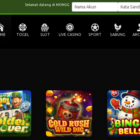
Selamat datang di MONGGOJP
ME
TOGEL
SLOT
LIVE CASINO
SPORT
SABUNG
ARC