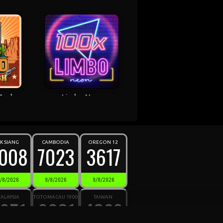
Rush
Limbo Neon
K SIANG
CAMBODIA
OREGON 12
008
7023
3617
/8/2026
9/8/2026
9/8/2026
ALAYSIA
TOTOMACAU 1900
TAIWAN
851
9031
4329
Gong Xi
Candy Mines