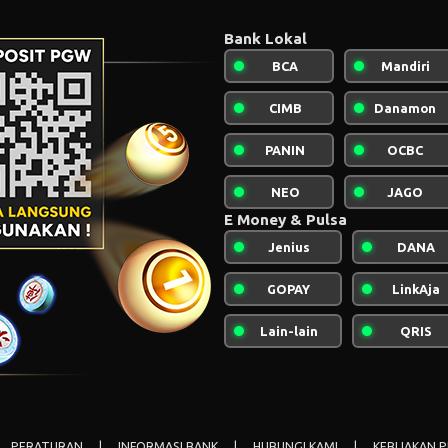
Bank Lokal
BCA
Mandiri
CIMB
Danamon
PANIN
OCBC
Hilo
Gold Rush: Boomers
Egg Hunt B
NEO
JAGO
E Money & Pulsa
Jenius
DANA
OVO
GOPAY
LinkAja
Sakuku
Lain-lain
QRIS
Telkomsel
Diamonds
Crash Meteor
Aviator 2 Sky
PERATURAN
|
INFORMASI BANK
|
HUBUNGI KAMI
|
KEBIJAKAN P