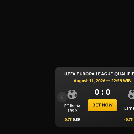
9/8/2026
9/8/2026
9/8/20
Wheel
V
SPAIN LA LIGA
August 16, 2026 — 00:30 WIB
0 : 0
Previous
BET NOW
Alaves
Get
0.00
0.57
0.00
-
Mines Raider