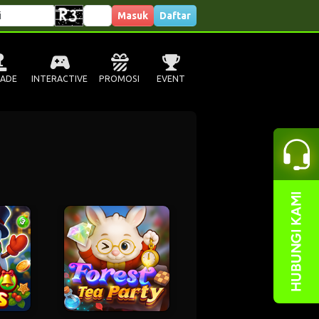
Masuk
Daftar
ADE
INTERACTIVE
PROMOSI
EVENT