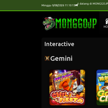
Selamat datang di MONGGOJP
Minggu 9/08/2026 11:10:16
HO
Interactive
Gemini