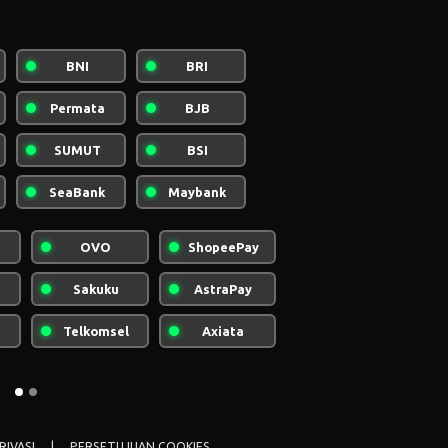
BNI
BRI
Permata
BJB
SUMUT
BSI
ingo
Dragon Tower
SeaBank
Maybank
ShopeePay
Three
AstraPay
Axiata
 Elite
Aviator
RIVASI
|
PERSETUJUAN COOKIES