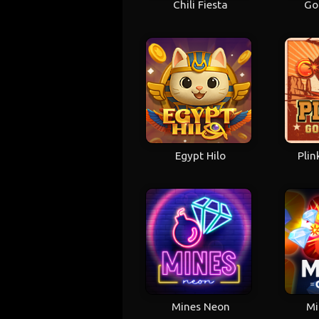
Chili Fiesta
Go
Egypt Hilo
Plin
Mines Neon
Mi