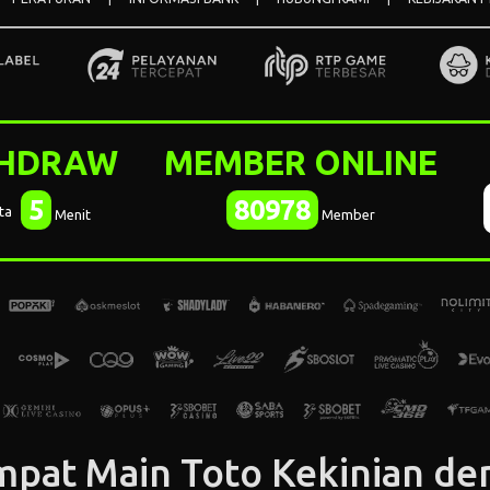
THDRAW
MEMBER ONLINE
mpunk Bingo
Odin Bingo
Maple Bin
5
80978
ta
Menit
Member
ave Bingo
Caribbean Bingo
Bonus Bin
at Main Toto Kekinian de