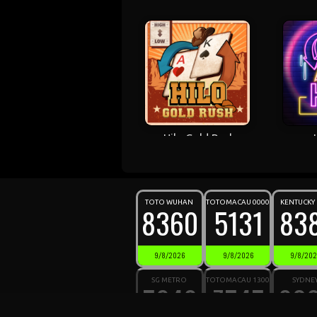
Hilo Gold Rush
TOTO WUHAN
TOTOMACAU 0000
KENTUCKY
8360
5131
83
9/8/2026
9/8/2026
9/8/20
SG METRO
TOTOMACAU 1300
SYDNE
5948
7545
80
Limbo Classic
M