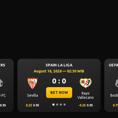
26
9/8/2026
9/8/2026
9/8/2026
9/8/2026
8
TOTOMACAU 2200
HONGKONG
HONGKONG LOTTO
TOTOMACAU 2300
6525
2797
5917
1109
8/8/2026
8/8/2026
8/8/2026
8/8/2026
ideo Poker
Plinko
Pinoy Min
SPAIN LA LIGA
UEF
August 17, 2026 — 02:30 WIB
0 : 0
BET NOW
Kaira
afe
Celta Vigo
Osasuna
0.67
0.25
0.76
-0.25
-0.86
0.0
Mines
Lucky Hilo
Lucky Drop -