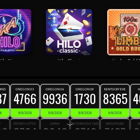
Hilo Neon
Hilo Classic
Limbo Gold 
 MID
OREGON 03
OREGON 06
OREGON 09
KENTUCKY EVE
H
87
4766
9936
1730
8365
4
26
9/8/2026
9/8/2026
9/8/2026
9/8/2026
9
Y
SYDNEY LOTTO
CHINA
TOTOMACAU 1600
SINGAPORE
M
82
3764
3946
0712
7137
6
ines Maple
Lucky Drop - Olympus
Lucky Drop - 
Fa Chai