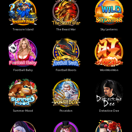
Treasure Island
The Beast War
Sky Lanterns
Football Baby
Football Boots
WonWonWon
Summer Mood
Poseidon
Detective Dee