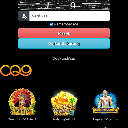
Remember Me
Masuk
Daftar Sekarang
Desktop
Wap
Treasures Of Aztec 2
Mahjong Wilds 3
Legacy of Olympus