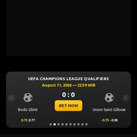
UEFA CHAMPIONS LEAGUE QUALIFIERS
August 11, 2026 — 22:59 WIB
0 : 0
Previous
Next
BET NOW
Bodo Glimt
Union Saint-Gilloise
0.75
0.77
-0.75
-0.95