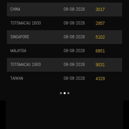
CHINA
08-08-2026
3017
TOTOMACAU 1600
08-08-2026
2957
SINGAPORE
08-08-2026
5102
MALAYSIA
08-08-2026
6851
TOTOMACAU 1900
08-08-2026
9031
TAIWAN
08-08-2026
4329