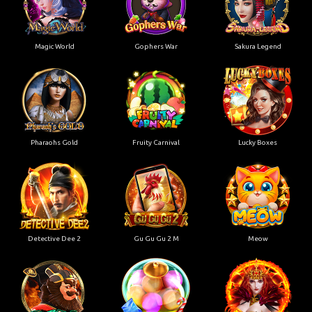
Magic World
Gophers War
Sakura Legend
Pharaohs Gold
Fruity Carnival
Lucky Boxes
Detective Dee 2
Gu Gu Gu 2 M
Meow