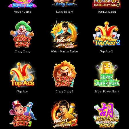
Move n Jump
Lucky Bats M
168 Lucky Bag
Crazy Crazy
Watah Master Turbo
Top Ace 2
Top Ace
Crazy Crazy 2
Super Power Bank