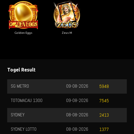
Golden Eggs
Zeus M
Togel Result
SG METRO
09-08-2026
5948
TOTOMACAU 1300
09-08-2026
7545
SYDNEY
08-08-2026
2413
SYDNEY LOTTO
08-08-2026
1377