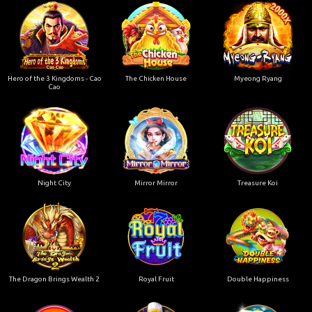
Hero of the 3 Kingdoms - Cao
The Chicken House
Myeong Ryang
Cao
Night City
Mirror Mirror
Treasure Koi
The Dragon Brings Wealth 2
Royal Fruit
Double Happiness