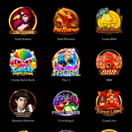
Gold Stealer
Red Phoenix
Zuma Wild
Chicky Parm Parm
Thor 2
888
Sherlock Holmes
Fruit King II
Great Lion