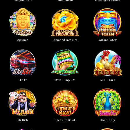
Apsaras
Diamond Treasure
Fortune Totem
SkrSkr
Rave Jump 2 M
Gu Gu Gu 3
Mr. Rich
Treasure Bowl
Double Fly