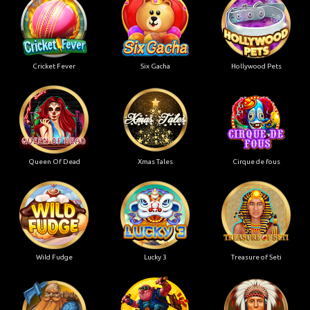
Cricket Fever
Six Gacha
Hollywood Pets
Queen Of Dead
Xmas Tales
Cirque de fous
Wild Fudge
Lucky 3
Treasure of Seti