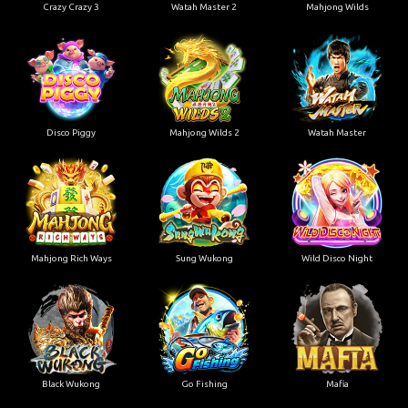
Crazy Crazy 3
Watah Master 2
Mahjong Wilds
Disco Piggy
Mahjong Wilds 2
Watah Master
Mahjong Rich Ways
Sung Wukong
Wild Disco Night
Black Wukong
Go Fishing
Mafia