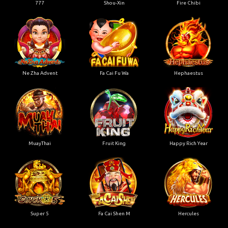
777
Shou-Xin
Fire Chibi
Ne Zha Advent
Fa Cai Fu Wa
Hephaestus
MuayThai
Fruit King
Happy Rich Year
Super 5
Fa Cai Shen M
Hercules