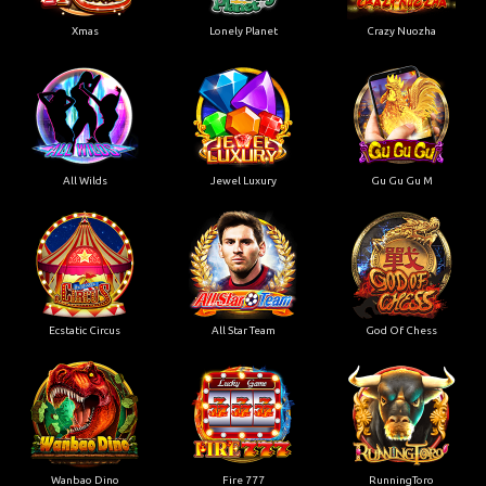
Xmas
Lonely Planet
Crazy Nuozha
All Wilds
Jewel Luxury
Gu Gu Gu M
Ecstatic Circus
All Star Team
God Of Chess
Wanbao Dino
Fire 777
RunningToro