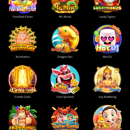
Football Fever
Mr. Miser
Lucky Tigers
Acrobatics
Dragon Koi
Hot DJ
Greek Gods
Coin Spinner
Loy Krathong