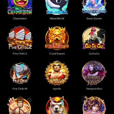
Chameleon
WaterWorld
Snow Queen
Fire Chibi 2
5 God beasts
GuGuGu
Fire Chibi M
Apollo
Vampire Kiss