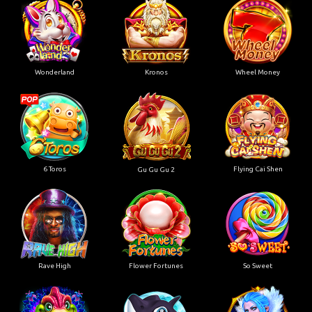
Wonderland
Kronos
Wheel Money
6 Toros
Flying Cai Shen
Gu Gu Gu 2
Rave High
Flower Fortunes
So Sweet