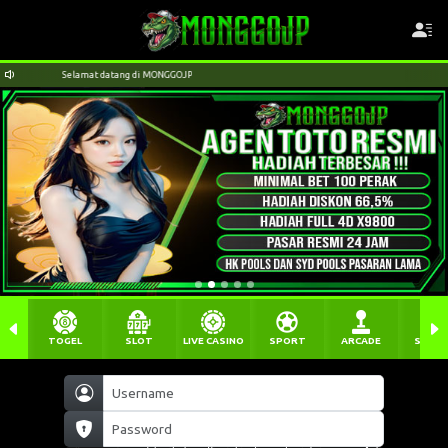
MONGGOJP
Selamat datang di MONGGOJP
TOGEL
SLOT
LIVE CASINO
SPORT
ARCADE
SABU