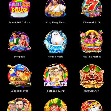
Sweet 666 Deluxe
Hong Kong Flavor
Diamond Fruit
Songkran
Frozen World
Floating Market
Baseball Fever
Football Fever M
888 Cai Shen