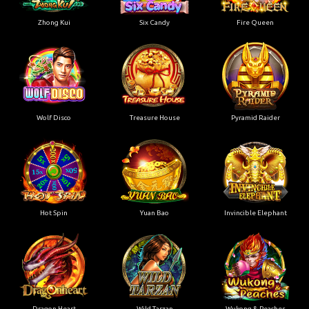
Zhong Kui
Six Candy
Fire Queen
Wolf Disco
Treasure House
Pyramid Raider
Hot Spin
Yuan Bao
Invincible Elephant
Dragon Heart
Wild Tarzan
Wukong & Peaches