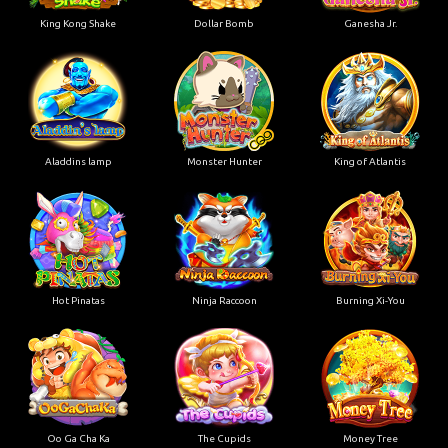
King Kong Shake
Dollar Bomb
Ganesha Jr.
Aladdins lamp
Monster Hunter
King of Atlantis
Hot Pinatas
Ninja Raccoon
Burning Xi-You
Oo Ga Cha Ka
The Cupids
Money Tree