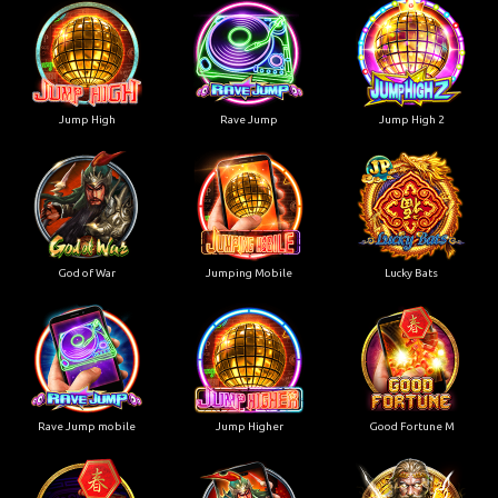
Jump High
Rave Jump
Jump High 2
God of War
Jumping Mobile
Lucky Bats
Rave Jump mobile
Jump Higher
Good Fortune M