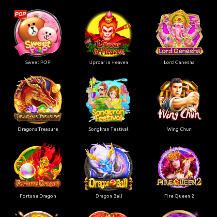
Sweet POP
Uproar in Heaven
Lord Ganesha
Dragons Treasure
Songkran Festival
Wing Chun
Fortune Dragon
Dragon Ball
Fire Queen 2