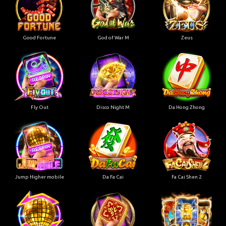
Good Fortune
God of War M
Zeus
Fly Out
Disco Night M
Da Hong Zhong
Jump Higher mobile
Da Fa Cai
Fa Cai Shen 2