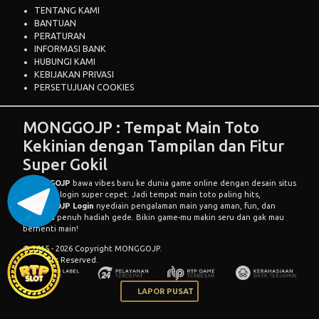
TENTANG KAMI
BANTUAN
PERATURAN
INFORMASI BANK
HUBUNGI KAMI
KEBIJAKAN PRIVASI
PERSETUJUAN COOKIES
MONGGOJP : Tempat Main Toto
Kekinian dengan Tampilan dan Fitur
Super Gokil
MONGGOJP
bawa vibes baru ke dunia game online dengan desain situs
kece dan login super cepet. Jadi tempat main toto paling hits,
MONGGOJP Login
nyediain pengalaman main yang aman, fun, dan
pastinya penuh hadiah gede. Bikin game-mu makin seru dan gak mau
berhenti main!
© 2015 - 2026 Copyright MONGGOJP.
All Rights Reserved.
LAPOR PUSAT