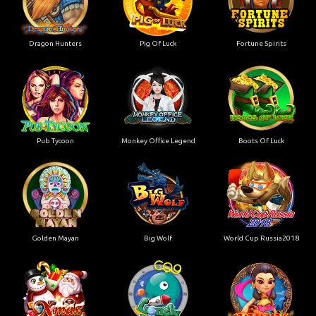
Dragon Hunters
Pig Of Luck
Fortune Spirits
Pub Tycoon
Monkey Office Legend
Boots Of Luck
Golden Mayan
Big Wolf
World Cup Russia2018