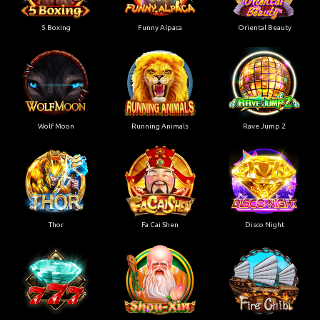
5 Boxing
Funny Alpaca
Oriental Beauty
Wolf Moon
Running Animals
Rave Jump 2
Thor
Fa Cai Shen
Disco Night