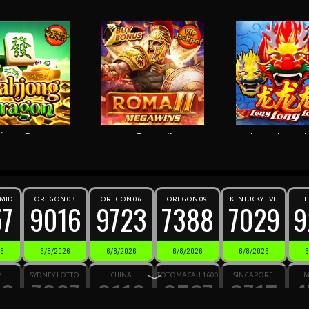
jong Dragon
Roma II
Long Long 
 MID
OREGON 03
OREGON 06
OREGON 09
KENTUCKY EVE
H
57
9016
9723
7388
7029
9
26
6/8/2026
6/8/2026
6/8/2026
6/8/2026
6
Y
SYDNEY LOTTO
CHINA
TOTOMACAU 1600
SINGAPORE
M
16
7097
0119
0597
0715
4
ssic Fruits 7
7 Dragons
5 Fortune S