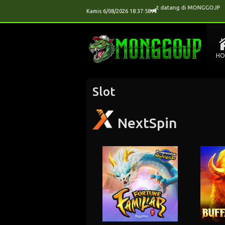
Selamat datang di MONGGOJP
Kamis 6/08/2026 18:37:59
HO
Slot
NextSpin