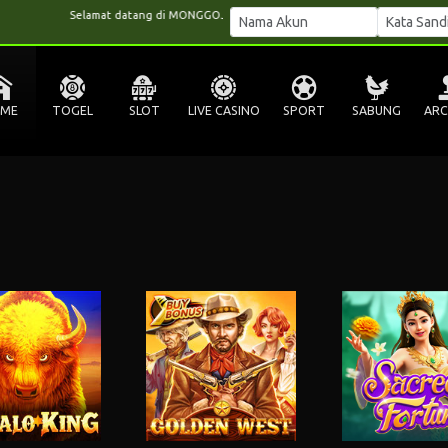
Selamat datang di MONGGOJP
ME
TOGEL
SLOT
LIVE CASINO
SPORT
SABUNG
ARC