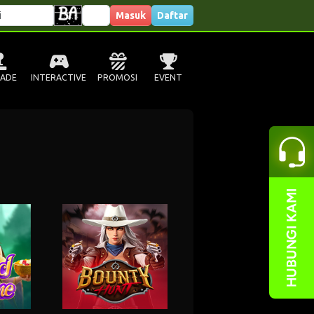
Masuk
Daftar
ADE
INTERACTIVE
PROMOSI
EVENT