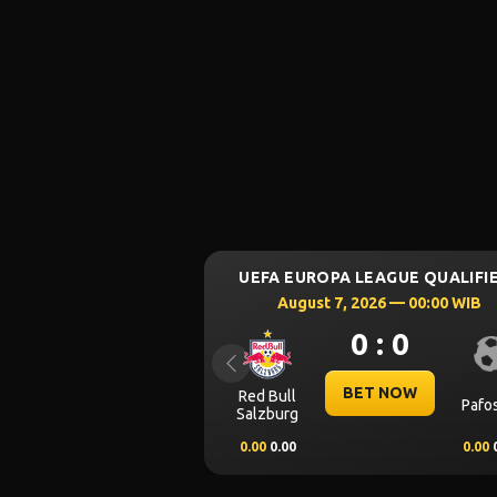
6/8/2026
6/8/2026
6/8/20
Candy Bonanza Xmas
Crazy
UEFA EUROPA LEAGUE QUALIFI
August 7, 2026 — 00:00 WIB
0 : 0
Previous
BET NOW
FC Hradec
Besi
Kralove
Dolphin dive
Dr
0.00
0.00
0.00