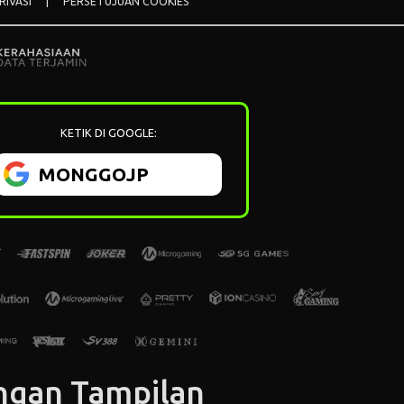
RIVASI
|
PERSETUJUAN COOKIES
Crime
Princess of RA
KETIK DI GOOGLE:
MONGGOJP
Thai
Soccer King
ngan Tampilan