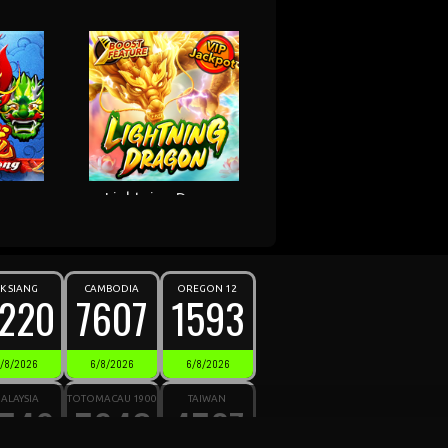
Long
Lightning Dragon
K SIANG
CAMBODIA
OREGON 12
220
7607
1593
/8/2026
6/8/2026
6/8/2026
ALAYSIA
TOTOMACAU 1900
TAIWAN
549
5843
4587
tars
Candy Bonanza