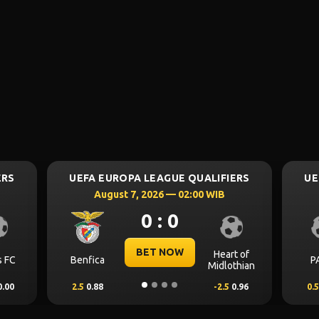
26
6/8/2026
6/8/2026
6/8/2026
5/8/2026
6
TOTOMACAU 2200
HONGKONG
HONGKONG LOTTO
TOTOMACAU 2300
3064
3634
1083
1391
6/8/2026
6/8/2026
6/8/2026
6/8/2026
 Monkey Deluxe
Crazy Monkey
Double Mo
ERS
UEFA EUROPA LEAGUE QUALIFIERS
UE
August 7, 2026 — 01:00 WIB
2 : 0
BET NOW
Vikingur
Linc
ktas
Thun
Reykjavik
Imp
agon Blitz
Eternal Fire
Fortune T
0.00
0.5
0.77
-0.5
-0.89
0.0