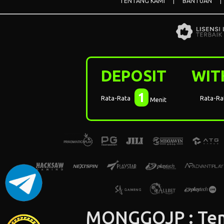
TENTANG KAMI
|
BANTUAN
|
Maya Quest
DEPOSIT
WI
1
Rata-Rata
Rata-Ra
Menit
Prosperity Dragon
Ri
MONGGOJP : Temp