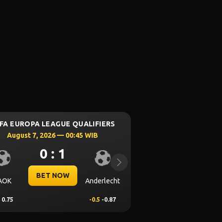
/8/2026
6/8/2026
6/8/2026
nkey
Diamond 7
FA EUROPA LEAGUE QUALIFIERS
August 7, 2026 — 00:00 WIB
0 : 0
Next
BET NOW
oln Red
Omonia
s (n)
Nicosia
oad
Forest Secret
0
-0.30
0.00
0.18