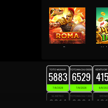
Roma
Mah
TOTO WUHAN
TOTOMACAU 0000
KENTUCKY
5883
6529
41
7/8/2026
7/8/2026
6/8/20
SG METRO
TOTOMACAU 1300
SYDNE
8814
9894
48
Big Cai Shen
Cla