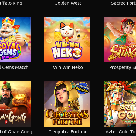
ffalo King
Golden West
Sacred For
l Gems Match
Win Win Neko
Prosperity 
d of Guan Gong
Cleopatra Fortune
Aztec Gold Tr