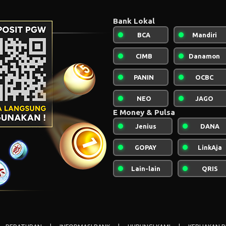
Bank Lokal
BCA
Mandiri
CIMB
Danamon
Golden Fa
Golden War
Highway 
PANIN
OCBC
NEO
JAGO
E Money & Pulsa
us
DANA
OVO
ShopeePay
AY
LinkAja
Sakuku
AstraPay
lain
QRIS
Telkomsel
Axiata
ot Smash
Joker King
Lightning 