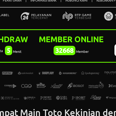
PERATURAN
|
INFORMASI BANK
|
HUBUNGI KAMI
|
KEBIJAKAN P
Mr. Hippo
Ocean Chest
Princess Of 
THDRAW
MEMBER ONLINE
5
32668
ta
Menit
Member
cky Tycoon
Shake Boom Boom
Shake Thai 
at Main Toto Kekinian de