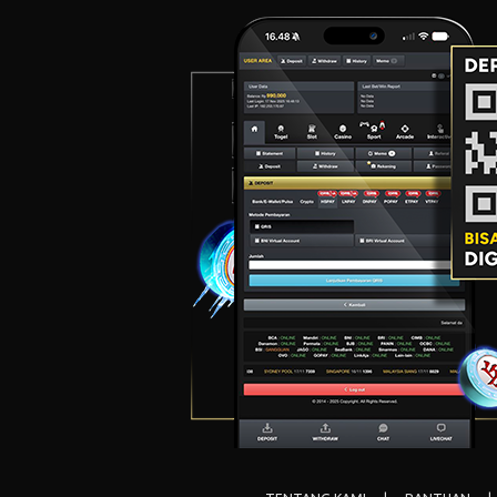
Fruit Tycoon
Jeni
GOP
Lain-
Honey 888
H