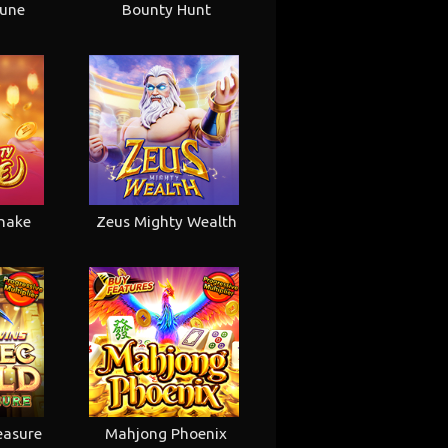
tune
Bounty Hunt
Snake
Zeus Mighty Wealth
easure
Mahjong Phoenix