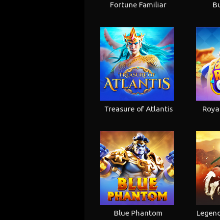
Fortune Familiar
Bu
Treasure of Atlantis
Roya
Blue Phantom
Legen