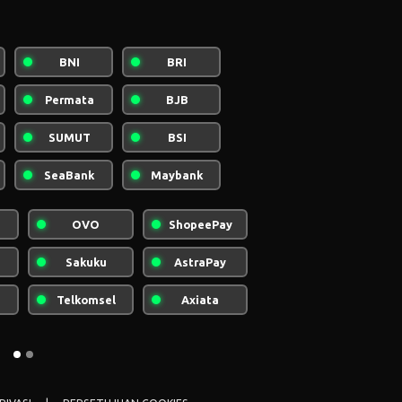
BNI
BRI
Permata
BJB
Bee
Holy Goat
SUMUT
BSI
SeaBank
Maybank
Three
Woman
Lucky Gems