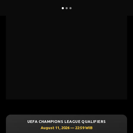
UEFA CHAMPIONS LEAGUE QUALIFIERS
August 11, 2026 — 22:59 WIB