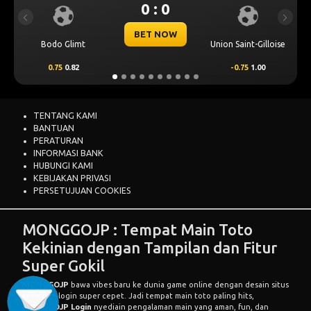
0 : 0
Previous
Next
BET NOW
Bodo Glimt
Union Saint-Gilloise
0.75
0.82
-0.75
1.00
TENTANG KAMI
BANTUAN
PERATURAN
INFORMASI BANK
HUBUNGI KAMI
KEBIJAKAN PRIVASI
PERSETUJUAN COOKIES
MONGGOJP : Tempat Main Toto
Kekinian dengan Tampilan dan Fitur
Super Gokil
MONGGOJP
bawa vibes baru ke dunia game online dengan desain situs
kece dan login super cepet. Jadi tempat main toto paling hits,
MONGGOJP Login
nyediain pengalaman main yang aman, fun, dan