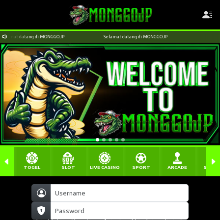
tang di MONGGOJP
Selamat datang di MONGGOJP
TOGEL
SLOT
LIVE CASINO
SPORT
ARCADE
SABU