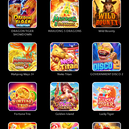
DRAGON TIGER
MAHJONG 5 DRAGONS
Wild Bounty
SHOWDOWN
Mahjong Ways 3+
Neko Titan
GOVERNMENT DISCO 2
Fortune Trio
Golden Island
Lucky Tiger