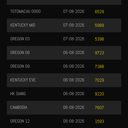
TOTOMACAU 0000
07-08-2026
6529
KENTUCKY MID
07-08-2026
5989
OREGON 03
07-08-2026
5398
OREGON 06
06-08-2026
9723
OREGON 09
06-08-2026
7388
KENTUCKY EVE
06-08-2026
7029
HK SIANG
06-08-2026
9220
CAMBODIA
06-08-2026
7607
OREGON 12
06-08-2026
1593