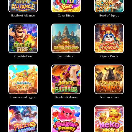
Battle of Alliance
Color Bingo
Book of Egypt
Give Me Fire
Gems Miner
Opera Panda
Treasures of Egypt
Bandito Returns
Golden Rhino