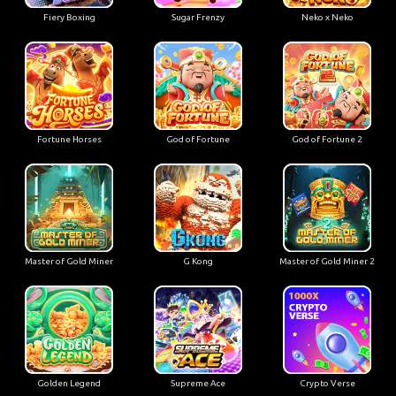
Fiery Boxing
Sugar Frenzy
Neko x Neko
Fortune Horses
God of Fortune
God of Fortune 2
Master of Gold Miner
G Kong
Master of Gold Miner 2
Golden Legend
Supreme Ace
Crypto Verse