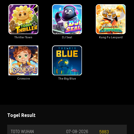
Thriller Town
DJ Seal
Kung Fu Leopard
Grimoire
The Big Blue
Togel Result
TOTO WUHAN
07-08-2026
5883