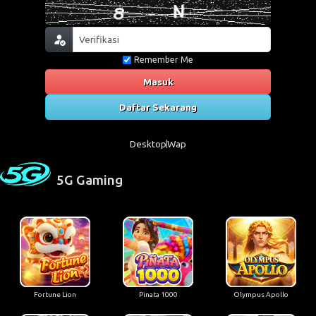
Remember Me
Masuk
Daftar Sekarang
Desktop
Wap
5G Gaming
Fortune Lion
Pinata 1000
Olympus Apollo