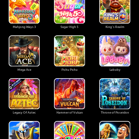
Mahjong Ways 3
Sugar High 5
King's Realm
Mega Ace
Pichu Pichu
Labuby
Legacy Of Aztec
Hammer of Vulcan
Throne of Poseidon