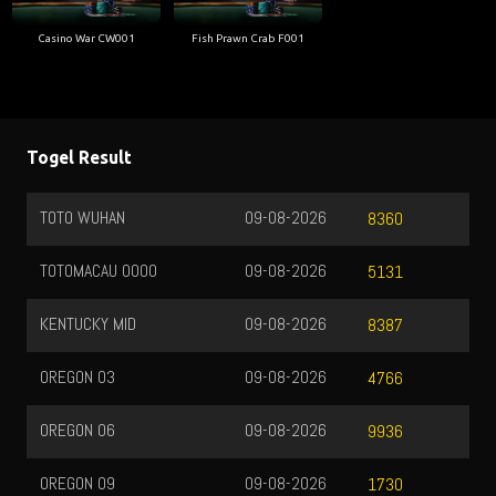
Casino War CW001
Fish Prawn Crab F001
Togel Result
TOTO WUHAN
09-08-2026
8360
TOTOMACAU 0000
09-08-2026
5131
KENTUCKY MID
09-08-2026
8387
OREGON 03
09-08-2026
4766
OREGON 06
09-08-2026
9936
OREGON 09
09-08-2026
1730