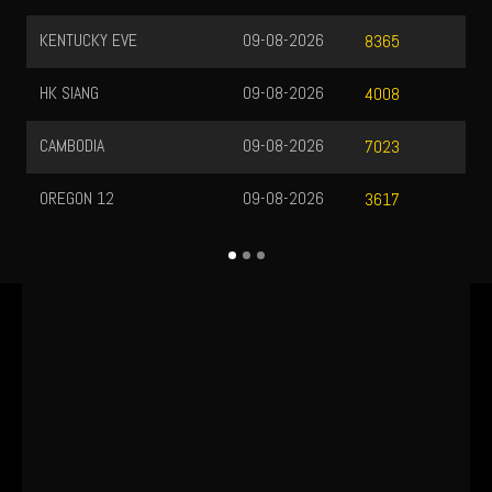
KENTUCKY EVE
09-08-2026
8365
HK SIANG
09-08-2026
4008
CAMBODIA
09-08-2026
7023
OREGON 12
09-08-2026
3617