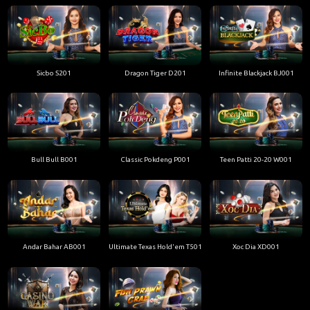
Sicbo S201
Dragon Tiger D201
Infinite Blackjack BJ001
Bull Bull B001
Classic Pokdeng P001
Teen Patti 20-20 W001
Andar Bahar AB001
Ultimate Texas Hold'em T501
Xoc Dia XD001