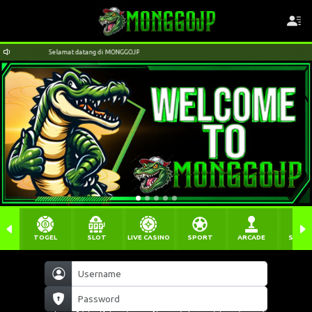
Selamat datang di MONGGOJP
TOGEL
SLOT
LIVE CASINO
SPORT
ARCADE
SABU