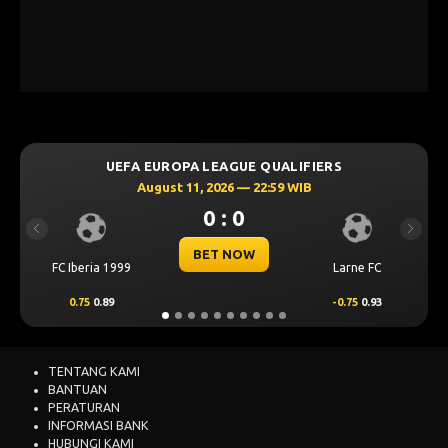
ROPA LEAGUE QUALIFIERS
SPA
st 11, 2026 — 22:59 WIB
August 16,
0 : 0
Previous
Next
BET NOW
B
Larne FC
Sevilla
-0.75
0.93
0.25
0.95
TENTANG KAMI
BANTUAN
PERATURAN
INFORMASI BANK
HUBUNGI KAMI