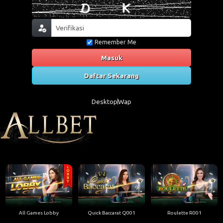
Remember Me
Masuk
Daftar Sekarang
Desktop
Wap
All Games Lobby
Quick Baccarat Q001
Roulette R001