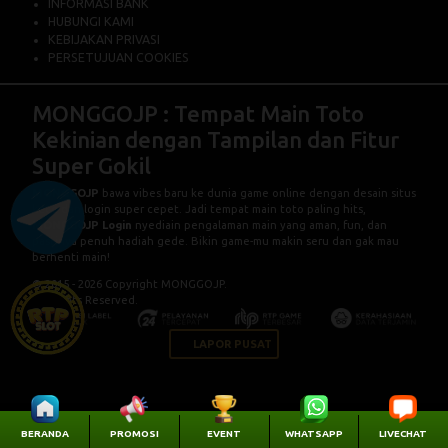
INFORMASI BANK
HUBUNGI KAMI
KEBIJAKAN PRIVASI
PERSETUJUAN COOKIES
MONGGOJP : Tempat Main Toto
Kekinian dengan Tampilan dan Fitur
Super Gokil
MONGGOJP
bawa vibes baru ke dunia game online dengan desain situs
kece dan login super cepet. Jadi tempat main toto paling hits,
MONGGOJP Login
nyediain pengalaman main yang aman, fun, dan
pastinya penuh hadiah gede. Bikin game-mu makin seru dan gak mau
berhenti main!
© 2015 - 2026 Copyright MONGGOJP.
All Rights Reserved.
LAPOR PUSAT
BERANDA
PROMOSI
EVENT
WHATSAPP
LIVECHAT