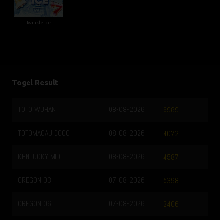
Twinkle Ice
Togel Result
SG METRO
07-08-2026
9123
TOTOMACAU 1300
07-08-2026
6300
SYDNEY
07-08-2026
0158
SYDNEY LOTTO
07-08-2026
3712
CHINA
07-08-2026
6699