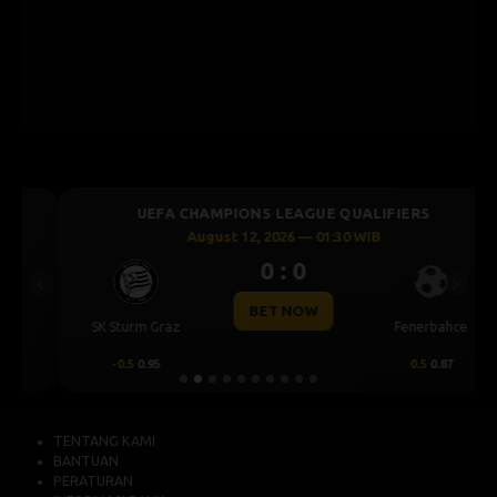
UEFA CHAMPIONS LEAGUE QUALIFIERS
August 12, 2026 — 01:30 WIB
0 : 0
Previous
Next
BET NOW
SK Sturm Graz
Fenerbahce
-0.5
0.95
0.5
0.87
TENTANG KAMI
BANTUAN
PERATURAN