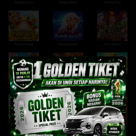
Dolphin dive
Dragon Blitz
Eternal Fire
Fortune Toad
Forest Secret
Fruit Tycoon
Golden Fa
Golden War
Highway Bee
Holy Goat
Honey 888
Hot Smash