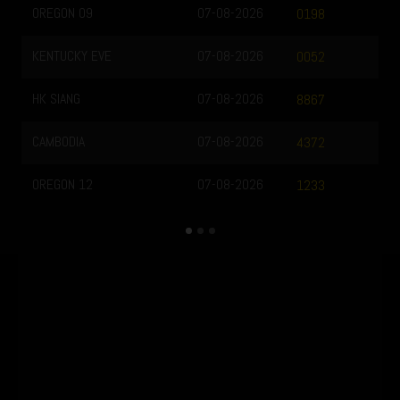
TOTOMACAU 1600
07-08-2026
7875
SINGAPORE
07-08-2026
7907
MALAYSIA
07-08-2026
7218
TOTOMACAU 1900
07-08-2026
6303
TAIWAN
07-08-2026
5838