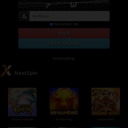
Remember Me
Masuk
Daftar Sekarang
Desktop
Wap
NextSpin
Fortune Familiar
Buffalo King
Golden West