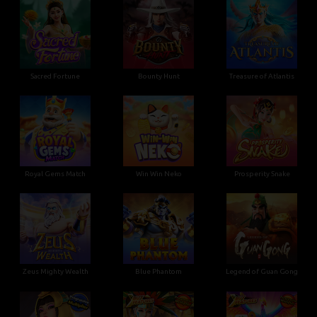
Sacred Fortune
Bounty Hunt
Treasure of Atlantis
Royal Gems Match
Win Win Neko
Prosperity Snake
Zeus Mighty Wealth
Blue Phantom
Legend of Guan Gong