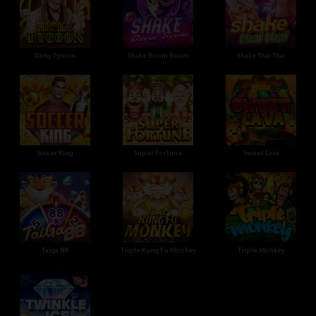
Ricky Tycoon
Shake Boom Boom
Shake Thai Thai
Soccer King
Super Fortune
Sweet Lava
Taiga 88
Triple Kung Fu Monkey
Triple Monkey