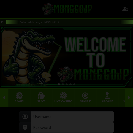
mat datang di MONGGOJP
Selamat datang di MONGGOJP
TOGEL
SLOT
LIVE CASINO
SPORT
ARCADE
SABU