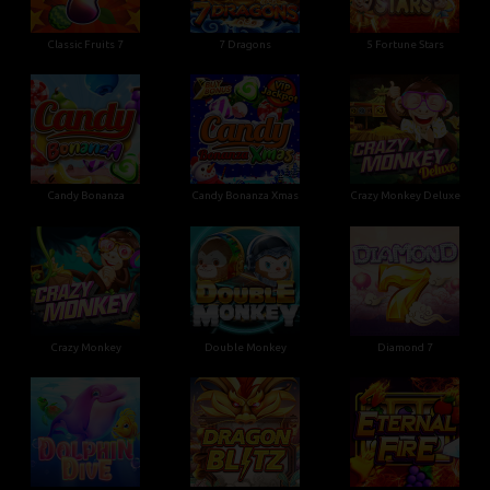
Classic Fruits 7
7 Dragons
5 Fortune Stars
Candy Bonanza
Candy Bonanza Xmas
Crazy Monkey Deluxe
Crazy Monkey
Double Monkey
Diamond 7