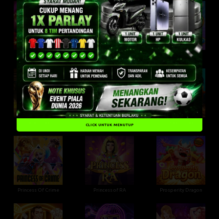
Joker King
Lightning Woman
Lucky Gems
Maya Quest
Mr. Hippo
Ocean Chest
CLICK UNTUK MENUTUP
Princess Of Crime
Princess of RA
Prosperity Dragon