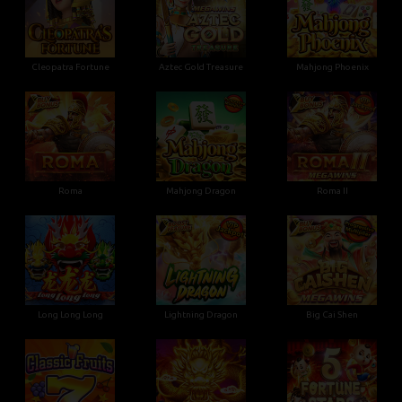
Cleopatra Fortune
Aztec Gold Treasure
Mahjong Phoenix
Roma
Mahjong Dragon
Roma II
Long Long Long
Lightning Dragon
Big Cai Shen